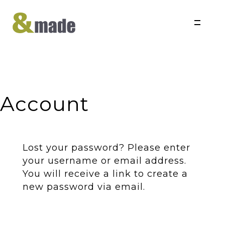
Skip to content
Account
Lost your password? Please enter
your username or email address.
You will receive a link to create a
new password via email.