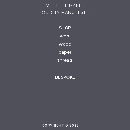
MEET THE MAKER
ROOTS IN MANCHESTER
SHOP
wool
wood
paper
thread
BESPOKE
COPYRIGHT © 2026