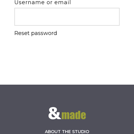
Username or email
Reset password
ABOUT THE STUDIO